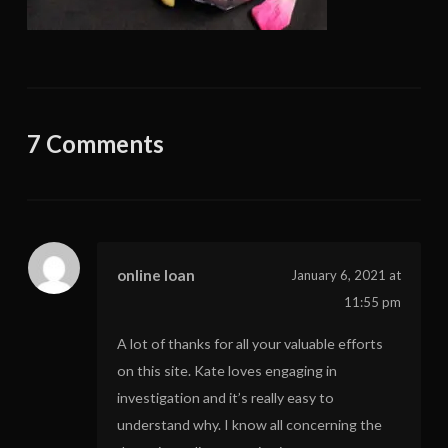
7 Comments
online loan
January 6, 2021 at
11:55 pm
A lot of thanks for all your valuable efforts
on this site. Kate loves engaging in
investigation and it’s really easy to
understand why. I know all concerning the