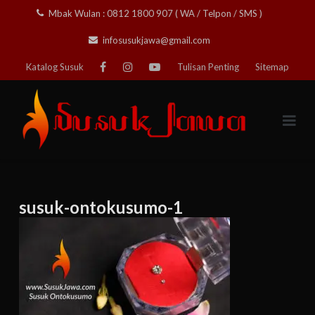
Skip
Mbak Wulan : 0812 1800 907 ( WA / Telpon / SMS )
to
infosusukjawa@gmail.com
content
Katalog Susuk
Tulisan Penting
Sitemap
susuk-ontokusumo-1