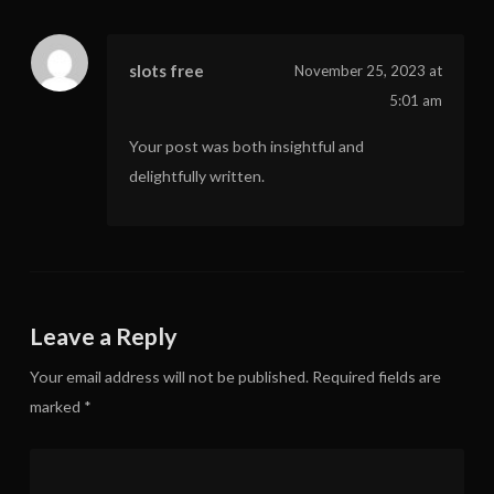
slots free
November 25, 2023 at
5:01 am
Your post was both insightful and
delightfully written.
Leave a Reply
Your email address will not be published.
Required fields are
marked
*