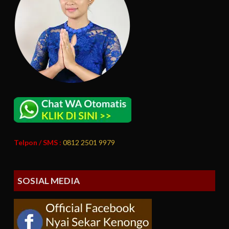
Telpon / SMS :
0812 2501 9979
SOSIAL MEDIA