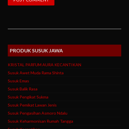
PRODUK SUSUK JAWA
KRISTAL PARFUM AURA KECANTIKAN
Susuk Awet Muda Rama Shinta
Susuk Emas
Susuk Balik Rasa
Susuk Pengikat Sukma
Susuk Pemikat Lawan Jenis
Susuk Pengasihan Asmoro Ndalu
Susuk Keharmonisan Rumah Tangga