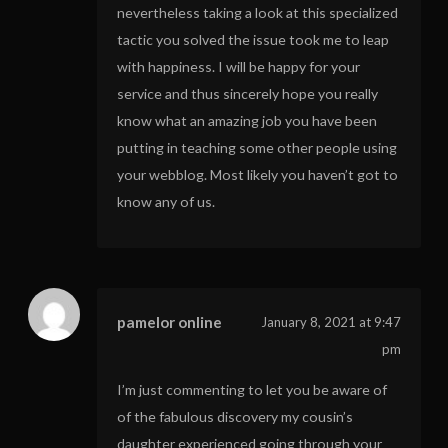
nevertheless taking a look at this specialized
tactic you solved the issue took me to leap
with happiness. I will be happy for your
service and thus sincerely hope you really
know what an amazing job you have been
putting in teaching some other people using
your webblog. Most likely you haven’t got to
know any of us.
pamelor online
January 8, 2021 at 9:47
pm
I’m just commenting to let you be aware of
of the fabulous discovery my cousin’s
daughter experienced going through your