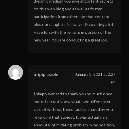
dynamic medium you give important secrets
on this web blog and as well as foster
participation from others on that content
plus our daughter is always discovering a lot.
Have fun with the remaining portion of the
new year. You are conducting a great job.
aripiprazole
January 8, 2021 at 2:27
am
I simply wanted to thank you so much once
more. I do not know what I would’ve taken
care of without these tactics shared by you
regarding that subject. It was actually an
absolute intimidating problem in my position,