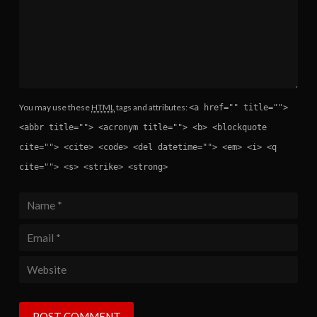
You may use these
HTML
tags and attributes:
<a href="" title="">
<abbr title=""> <acronym title=""> <b> <blockquote
cite=""> <cite> <code> <del datetime=""> <em> <i> <q
cite=""> <s> <strike> <strong>