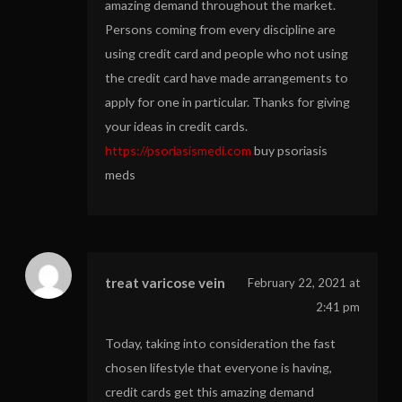
amazing demand throughout the market.
Persons coming from every discipline are
using credit card and people who not using
the credit card have made arrangements to
apply for one in particular. Thanks for giving
your ideas in credit cards.
https://psoriasismedi.com
buy psoriasis
meds
treat varicose vein
February 22, 2021 at
2:41 pm
Today, taking into consideration the fast
chosen lifestyle that everyone is having,
credit cards get this amazing demand