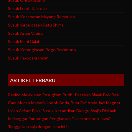
Susuk Ontokusumo
Susuk Loloh Kaliroto
Susuk Kesehatan Mayang Rembulan
Susuk Kecerdasan Ratu Shima
Susuk Arum Vagina
Susuk Mani Gajah
Susuk Ketangkasan Rogo Brahmono
Susuk Payudara Indah
ARTIKEL TERBARU
Resiko Melakukan Pesugihan Putih! Pastikan Simak Baik Baik
Cara Mudah Menarik Jodoh Anda, Buat Diri Anda Jadi Magnet
Inilah Akibat Pakai Susuk Kecantikan Didagu, Wajib Disimak
Melanggar Pantangan Penglarisan Dalam primbon Jawa?
Tanggalkan saja dengan cara ini !!