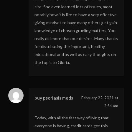
site. She even learned lots of issues, most
notably how it is like to have a very effective
giving mindset to have many others just gain
knowledge of chosen grueling matters. You
really did more than our desires. Many thanks
for distributing the important, healthy,
educational and as well as easy thoughts on
the topic to Gloria.
buy psoriasis meds
February 22, 2021 at
2:54 am
Today, with all the fast way of living that
everyone is having, credit cards get this