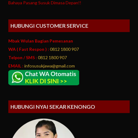
Bahaya Pasang Susuk Dimasa Depan!!
HUBUNGI CUSTOMER SERVICE
Mbak Wulan Bagian Pemesanan
WA ( Fast Respon ) :
0812 1800 907
Telpon / SMS :
0812 1800 907
EMAIL :
infosusukjawa@gmail.com
HUBUNGI NYAI SEKAR KENONGO