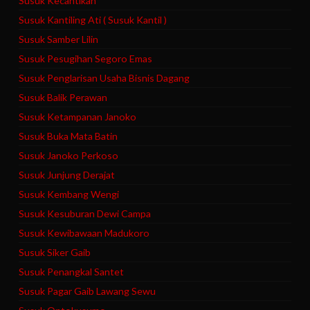
Susuk Kecantikan
Susuk Kantiling Ati ( Susuk Kantil )
Susuk Samber Lilin
Susuk Pesugihan Segoro Emas
Susuk Penglarisan Usaha Bisnis Dagang
Susuk Balik Perawan
Susuk Ketampanan Janoko
Susuk Buka Mata Batin
Susuk Janoko Perkoso
Susuk Junjung Derajat
Susuk Kembang Wengi
Susuk Kesuburan Dewi Campa
Susuk Kewibawaan Madukoro
Susuk Siker Gaib
Susuk Penangkal Santet
Susuk Pagar Gaib Lawang Sewu