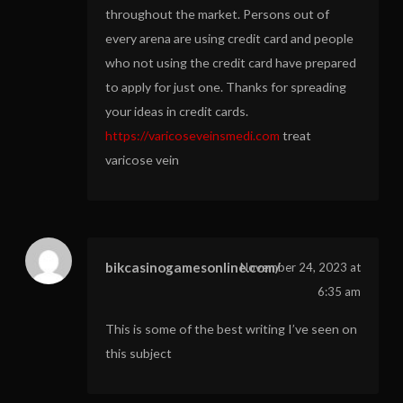
throughout the market. Persons out of
every arena are using credit card and people
who not using the credit card have prepared
to apply for just one. Thanks for spreading
your ideas in credit cards.
https://varicoseveinsmedi.com
treat
varicose vein
bikcasinogamesonline.com/
November 24, 2023 at
6:35 am
This is some of the best writing I’ve seen on
this subject