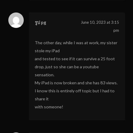
รูป pg
June 10, 2023 at 3:15
pm
The other day, while I was at work, my sister
stole my iPad
and tested to see if it can survive a 25 foot
drop, just so she can be a youtube
sensation.
My iPad is now broken and she has 83 views.
I know this is entirely off topic but I had to
share it
with someone!