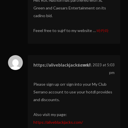
Hiis Roc Natrion has partnered with SL
Green and Caesars Entertainment on its
cadino bid.
Feeel free to sujrf to my website …
바카라
https://aliveblackjacks.com/
June 10, 2023 at 5:03
pm
Please sign up orr sign into your My Club
Serrano account to use your hotdl provides
and discounts.
Also visit my page:
https://aliveblackjacks.com/