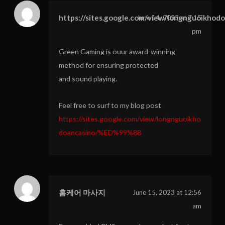
https://sites.google.com/view/longnguoikhod
June 14, 2023 at 7:15
pm
Green Gaming is ouur award-winning
method for ensuring protected
and sound playing.
Feel free to surf to my blog post
https://sites.google.com/view/longnguoikho
doancasino/%ED%99%88
홈케어 마사지
June 15, 2023 at 12:56
am