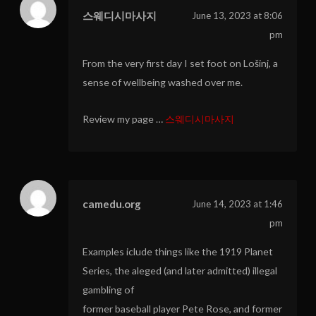
스웨디시마사지
June 13, 2023 at 8:06
pm
From the very first day I set foot on Lošinj, a
sense of wellbeing washed over me.
Review my page …
스웨디시마사지
camedu.org
June 14, 2023 at 1:46
pm
Examples iclude things like the 1919 Planet
Series, the aleged (and later admitted) illegal
gambling of
former baseball player Pete Rose, and former