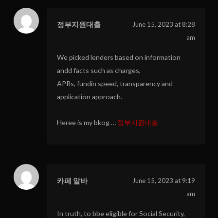
정부지원대출
June 15, 2023 at 8:28
am
We picked lenders based on information
andd facts such as charges,
APRs, fundin speed, transparency and
application approach.
Heree is my bkog …
정부지원대출
카페 알바
June 15, 2023 at 9:19
am
In truth, to bbe eligible for Social Security,