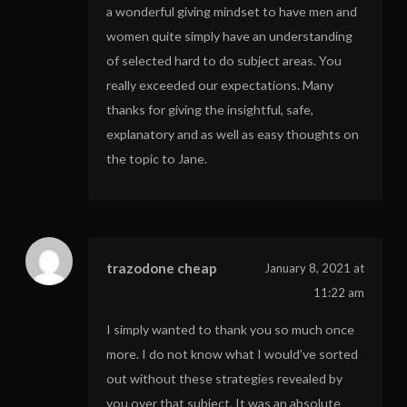
a wonderful giving mindset to have men and
women quite simply have an understanding
of selected hard to do subject areas. You
really exceeded our expectations. Many
thanks for giving the insightful, safe,
explanatory and as well as easy thoughts on
the topic to Jane.
trazodone cheap
January 8, 2021 at
11:22 am
I simply wanted to thank you so much once
more. I do not know what I would’ve sorted
out without these strategies revealed by
you over that subject. It was an absolute