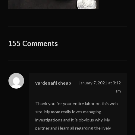
155 Comments
vardenafil cheap
January 7, 2021 at 3:12
am
Thank you for your entire labor on this web
site. My mom really loves managing
investigations and it is obvious why. My
partner and i learn all regarding the lively