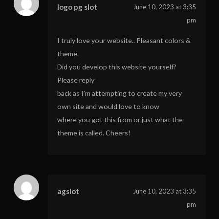
logo pg slot
June 10, 2023 at 3:35
pm
I truly love your website.. Pleasant colors &
theme.
Did you develop this website yourself?
Please reply
back as I’m attempting to create my very
own site and would love to know
where you got this from or just what the
theme is called. Cheers!
agslot
June 10, 2023 at 3:35
pm