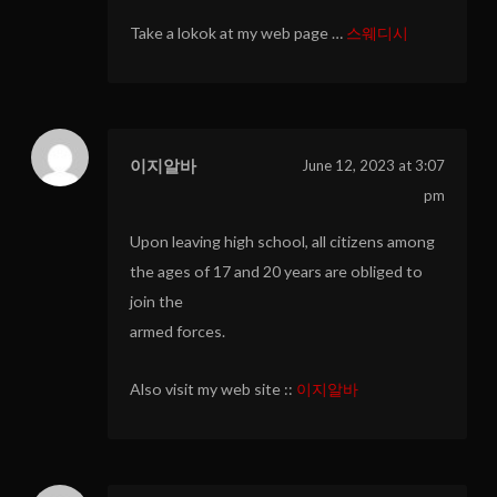
Take a lokok at my web page …
스웨디시
이지알바
June 12, 2023 at 3:07
pm
Upon leaving high school, all citizens among
the ages of 17 and 20 years are obliged to
join the
armed forces.
Also visit my web site ::
이지알바