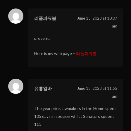
리플파워볼
June 13, 2023 at 10:07
am
present.
Here is my web page –
리플파워볼
유흥알바
June 13, 2023 at 11:55
am
The year prior, lawmakers in the Home spent
105 days in seesion whilst Senators speent
113