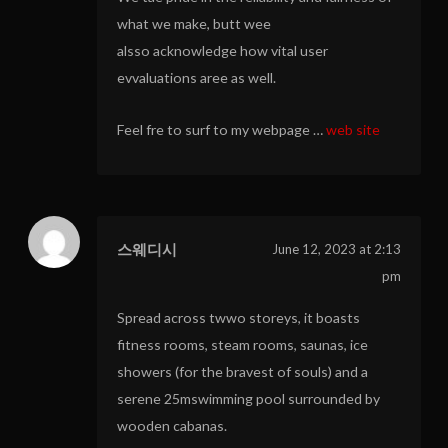
what we make, butt wee
alsso acknowledge how vital user
evvaluations aree as well.
Feel fre to surf to my webpage …
web site
스웨디시
June 12, 2023 at 2:13
pm
Spread across twwo storeys, it boasts
fitness rooms, steam rooms, saunas, ice
showers (for the bravest of souls) and a
serene 25mswimming pool surrounded by
wooden cabanas.