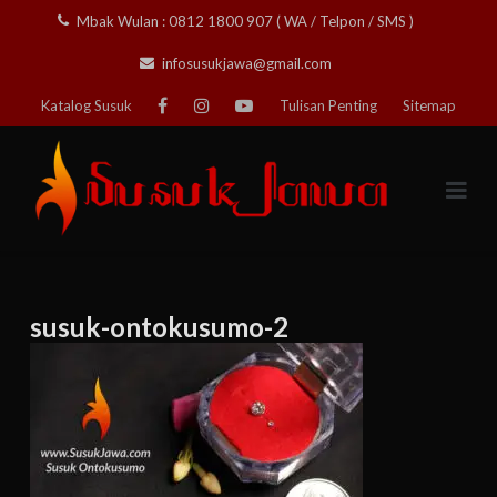
Skip
Mbak Wulan : 0812 1800 907 ( WA / Telpon / SMS )
to
infosusukjawa@gmail.com
content
Katalog Susuk
Tulisan Penting
Sitemap
susuk-ontokusumo-2