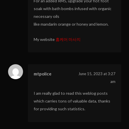
For an added RM5, upgrade your hot foot
soak with bath bombs infused with organic
necessary oils
like mandarin orange or honey and lemon.
My website
홈케어 마사지
mtpolice
June 15, 2023 at 3:27
am
I am really glad to read this weblog posts
which carries tons of valuable data, thanks
for providing such statistics.