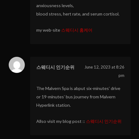
anxiousness levels,
blood stress, hert rate, and serum cortisol.
my web-site
스웨디시 홈케어
스웨디시 인기순위
June 12, 2023 at 8:26
pm
The Malvern Spa is abput six-minutes’ drive
or 19-minutes’ bus journey from Malvern
Hyperlink station.
Allso visit my blog post ::
스웨디시 인기순위