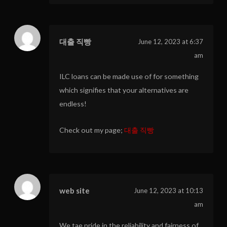
대출 직빵
June 12, 2023 at 6:37
am
ILC loans can be made use of for something
which signifies that your alternatives are
endless!
Check out my page;
대출 직빵
web site
June 12, 2023 at 10:13
am
We tae pride in the reliability and fairness of