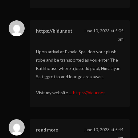
https://bidur.net
June 10, 2023 at 5:05
pm
Upon arrival at Exhale Spa, don your plush
robe and be transported as you enter The
Bathhouse where a jettedd pool, Himalayan
Salt ggrotto and lounge area await.
Visit my website …
https://bidur.net
read more
June 10, 2023 at 5:44
pm