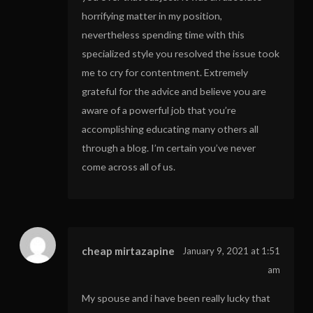
horrifying matter in my position,
nevertheless spending time with this
specialized style you resolved the issue took
me to cry for contentment. Extremely
grateful for the advice and believe you are
aware of a powerful job that you’re
accomplishing educating many others all
through a blog. I’m certain you’ve never
come across all of us.
cheap mirtazapine
January 9, 2021 at 1:51
am
My spouse and i have been really lucky that