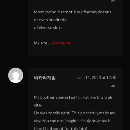
Most casino internet sites feature dozens
or even hundreds
of diverse slots.
My site …
read more
바카라게임
June 11, 2023 at 12:40
am
My brother suggested I might like this web
site.
He was totally right. This post truly made my
day. You can not imagine simply how much
time I had spent for this info!