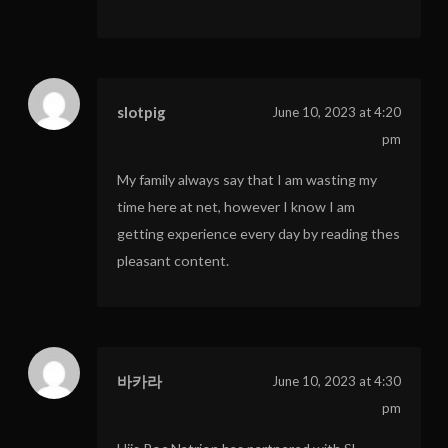
slotpig
June 10, 2023 at 4:20
pm
My family always say that I am wasting my
time here at net, however I know I am
getting experience every day by reading thes
pleasant content.
바카라
June 10, 2023 at 4:30
pm