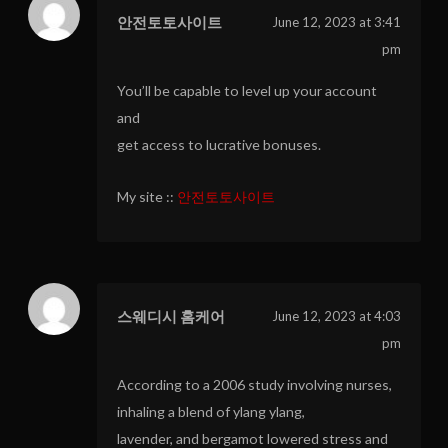
안전토토사이트
June 12, 2023 at 3:41
pm
You’ll be capable to level up your account
and
get access to lucrative bonuses.
My site ::
안전토토사이트
스웨디시 홈케어
June 12, 2023 at 4:03
pm
According to a 2006 study involving nurses,
inhaling a blend of ylang ylang,
lavender, and bergamot lowered stress and