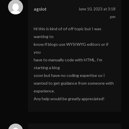
agslot
June 10, 2023 at 3:18
pm
Hi this is kind of of off topic but I was
wanting to
know if blogs use WYSIWYG editors or if
you
have to manually code with HTML. I’m
starting a blog
soon but have no coding expertise so I
wanted to get guidance from someone with
experience.
Any help would be greatly appreciated!