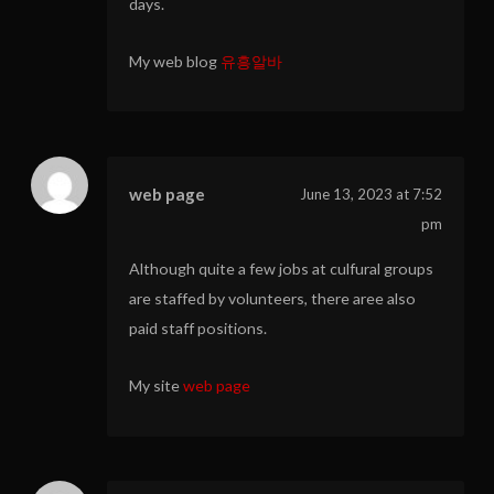
days.
My web blog
유흥알바
web page
June 13, 2023 at 7:52
pm
Although quite a few jobs at culfural groups
are staffed by volunteers, there aree also
paid staff positions.
My site
web page