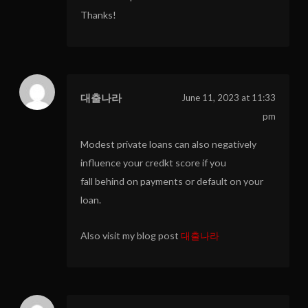
Thanks!
대출나라
June 11, 2023 at 11:33
pm
Modest private loans can also negatively
influence your credkt score if you
fall behind on payments or default on your
loan.
Also visit my blog post
대출나라