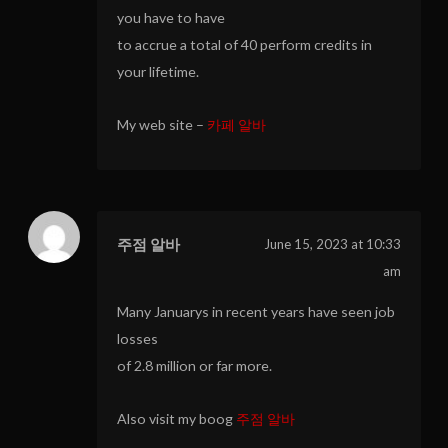
you have to have
to accrue a total of 40 perform credits in
your lifetime.
My web site –
카페 알바
주점 알바
June 15, 2023 at 10:33
am
Many Januarys in recent years have seen job
losses
of 2.8 million or far more.
Also visit my boog
주점 알바