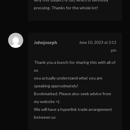
pressing. Thanks for the whole lot!
Johnjoseph
June 10, 2023 at 3:12
pm
Thank you a bunch for sharing this with all of
us
you actually understand what you are
speaking approximately!
Bookmarked. Please also seek advice from
my website =).
We will have a hyperlink trade arrangement
between us