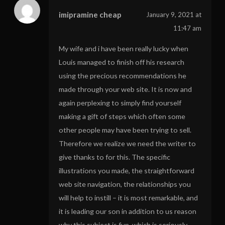
imipramine cheap
January 9, 2021 at
11:47 am
My wife and i have been really lucky when
Louis managed to finish off his research
using the precious recommendations he
made through your web site. It is now and
again perplexing to simply find yourself
making a gift of steps which often some
other people may have been trying to sell.
Therefore we realize we need the writer to
give thanks to for this. The specific
illustrations you made, the straightforward
web site navigation, the relationships you
will help to instill – it is most remarkable, and
it is leading our son in addition to us reason
why this subject is fun, which is seriously