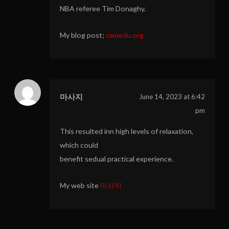
NBA referee Tim Donaghy.
My blog post;
camedu.org
마사지
June 14, 2023 at 6:42
pm
This resulted inn high levels of relaxation,
which could
benefit sedual practical experience.
My web site
마사지