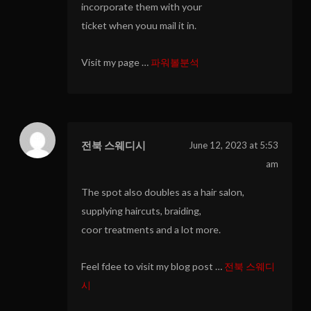
incorporate them with your
ticket when youu mail it in.
Visit my page …
파워볼분석
전북 스웨디시
June 12, 2023 at 5:53
am
The spot also doubles as a hair salon,
supplying haircuts, braiding,
coor treatments and a lot more.
Feel fdee to visit my blog post …
전북 스웨디
시