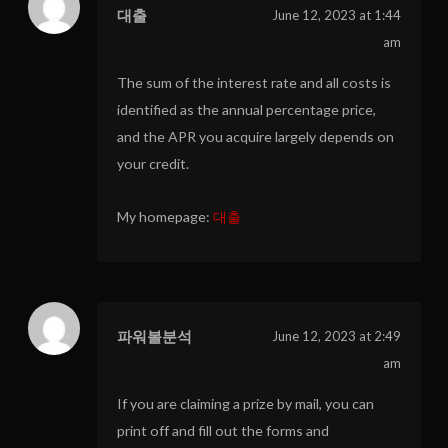
대출
June 12, 2023 at 1:44
am
The sum of the interest rate and all costs is
identified as the annual percentage price,
and the APR you acquire largely depends on
your credit.
My homepage:
대출
파워볼분석
June 12, 2023 at 2:49
am
If you are claiming a prize by mail, you can
print off and fill out the forms and