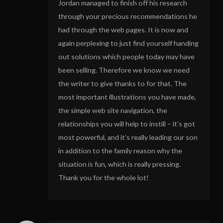
Jordan managed to finish off his research
through your precious recommendations he
had through the web pages. It is now and
again perplexing to just find yourself handing
out solutions which people today may have
been selling. Therefore we know we need
the writer to give thanks to for that. The
most important illustrations you have made,
the simple web site navigation, the
relationships you will help to instill – it’s got
most powerful, and it’s really leading our son
in addition to the family reason why the
situation is fun, which is really pressing.
Thank you for the whole lot!