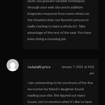
tactic you present sensible techniques
through your web site and in addition
invigorate response from some others on
the situation then our favorite princess is
really starting to learn a whole lot. Take
advantage of the rest of the year. You have
been doing a stunning job.
tadalafil price
January 7, 2021 at 4:03
pm
I am commenting to let you know of the fine
encounter my friend’s daughter found
reading your site. She figured out many
issues, not to mention what it’s like to have