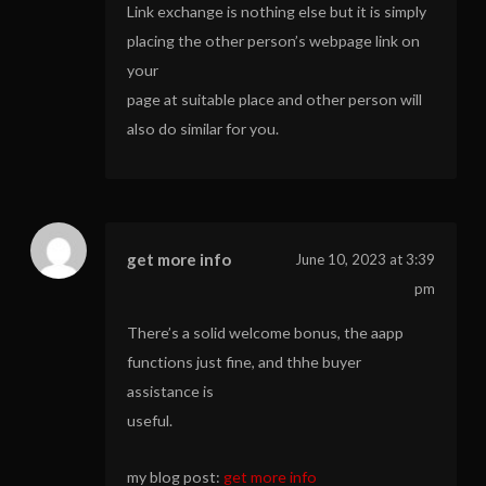
Link exchange is nothing else but it is simply
placing the other person’s webpage link on
your
page at suitable place and other person will
also do similar for you.
get more info
June 10, 2023 at 3:39
pm
There’s a solid welcome bonus, the aapp
functions just fine, and thhe buyer
assistance is
useful.
my blog post:
get more info