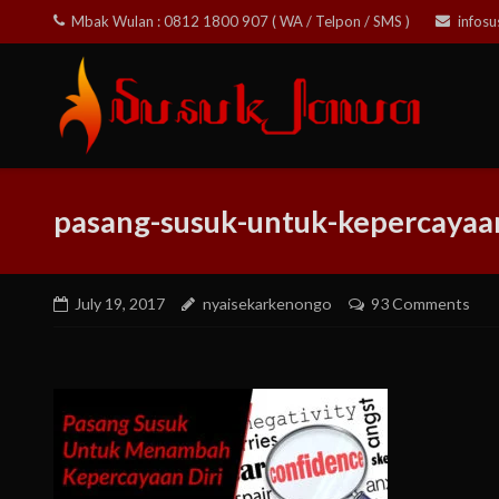
Skip
Mbak Wulan : 0812 1800 907 ( WA / Telpon / SMS )
infos
to
content
pasang-susuk-untuk-kepercayaan
July 19, 2017
nyaisekarkenongo
93 Comments