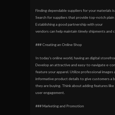
Finding dependable suppliers for your materials is
Search for suppliers that provide top-notch plain t
Establishing a good partnership with your
vendors can help maintain timely shipments and c
### Creating an Online Shop
In today’s online world, having an digital storefro
Develop an attractive and easy-to-navigate e-co
feature your apparel. Utilize professional images 
informative product details to give customers a 
they are buying. Think about adding features like
user engagement.
### Marketing and Promotion