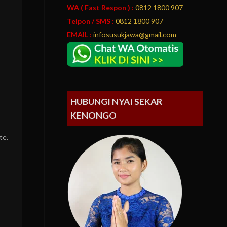
WA ( Fast Respon ) :
0812 1800 907
Telpon / SMS :
0812 1800 907
EMAIL :
infosusukjawa@gmail.com
HUBUNGI NYAI SEKAR
KENONGO
te.