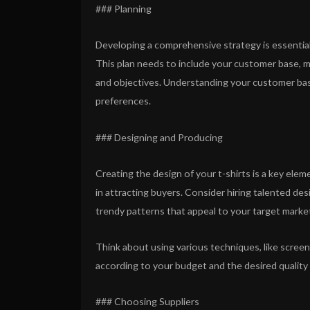
### Planning
Developing a comprehensive strategy is essential 
This plan needs to include your customer base, m
and objectives. Understanding your customer base
preferences.
### Designing and Producing
Creating the design of your t-shirts is a key elem
in attracting buyers. Consider hiring talented de
trendy patterns that appeal to your target marke
Think about using various techniques, like screen p
according to your budget and the desired quality
### Choosing Suppliers