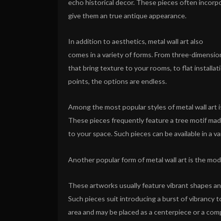
echo historical decor. These pieces often incorpo
give them an true antique appearance.
In addition to aesthetics, metal wall art also
comes in a variety of forms. From three-dimensio
that bring texture to your rooms, to flat installat
points, the options are endless.
Among the most popular styles of metal wall art i
These pieces frequently feature a tree motif mad
to your space. Such pieces can be available in a v
Another popular form of metal wall art is the mo
These artworks usually feature vibrant shapes and
Such pieces suit introducing a burst of vibrancy t
area and may be placed as a centerpiece or a com