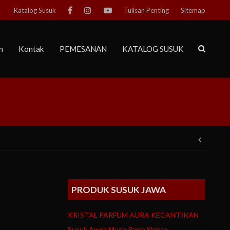
Katalog Susuk
Tulisan Penting
Sitemap
n
Kontak
PEMESANAN
KATALOG SUSUK
Post
navig
PRODUK SUSUK JAWA
KRISTAL PARFUM AURA KECANTIKAN
Susuk Awet Muda Rama Shinta