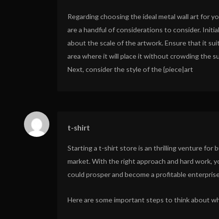
Regarding choosing the ideal metal wall art for y
are a handful of considerations to consider. Initial
about the scale of the artwork. Ensure that it sui
area where it will place it without crowding the s
Next, consider the style of the {piece|art
t-shirt
Starting a t-shirt store is an thrilling venture fo
market. With the right approach and hard work, y
could prosper and become a profitable enterprise
Here are some important steps to think about whe