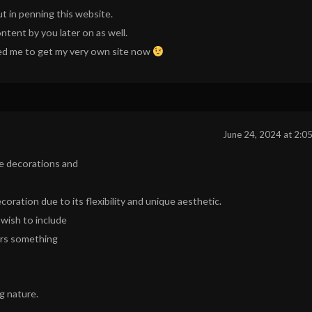
ut in penning this website.
ntent by you later on as well.
vated me to get my very own site now
June 24, 2024 at 2:0
e decorations and
ecoration due to its flexibility and unique aesthetic.
 wish to include
ers something
ng nature.