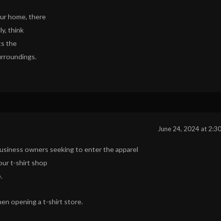
our home, there
ly, think
ts the
urroundings.
June 24, 2024 at 2:3
r business owners seeking to enter the apparel
our t-shirt shop
.
n opening a t-shirt store.