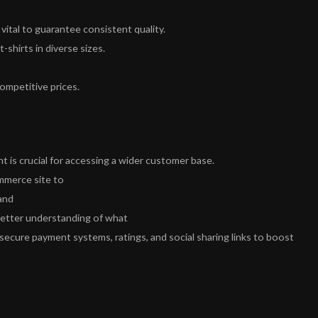
 vital to guarantee consistent quality.
-shirts in diverse sizes.
ompetitive prices.
nt is crucial for accessing a wider customer base.
mmerce site to
and
better understanding of what
 secure payment systems, ratings, and social sharing links to boost