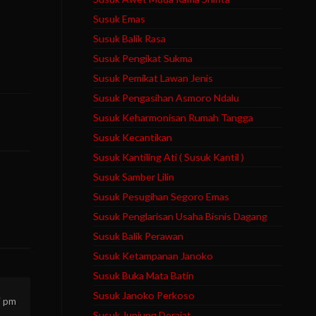
Susuk Emas
Susuk Balik Rasa
Susuk Pengikat Sukma
Susuk Pemikat Lawan Jenis
Susuk Pengasihan Asmoro Ndalu
Susuk Keharmonisan Rumah Tangga
Susuk Kecantikan
Susuk Kantiling Ati ( Susuk Kantil )
Susuk Samber Lilin
Susuk Pesugihan Segoro Emas
Susuk Penglarisan Usaha Bisnis Dagang
Susuk Balik Perawan
Susuk Ketampanan Janoko
Susuk Buka Mata Batin
Susuk Janoko Perkoso
7 pm
Susuk Junjung Derajat