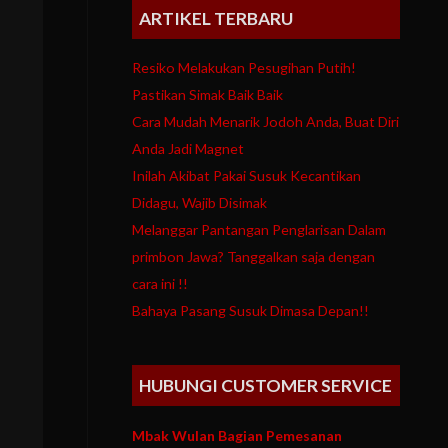
ARTIKEL TERBARU
Resiko Melakukan Pesugihan Putih!
Pastikan Simak Baik Baik
Cara Mudah Menarik Jodoh Anda, Buat Diri
Anda Jadi Magnet
Inilah Akibat Pakai Susuk Kecantikan
Didagu, Wajib Disimak
Melanggar Pantangan Penglarisan Dalam
primbon Jawa? Tanggalkan saja dengan
cara ini !!
Bahaya Pasang Susuk Dimasa Depan!!
HUBUNGI CUSTOMER SERVICE
Mbak Wulan Bagian Pemesanan