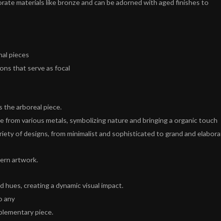
rate materials like bronze and can be adorned with aged finishes to
nal pieces
ions that serve as focal
s the arboreal piece.
e from various metals, symbolizing nature and bringing a organic touch
ariety of designs, from minimalist and sophisticated to grand and elabora
dern artwork.
 hues, creating a dynamic visual impact.
o any
plementary piece.