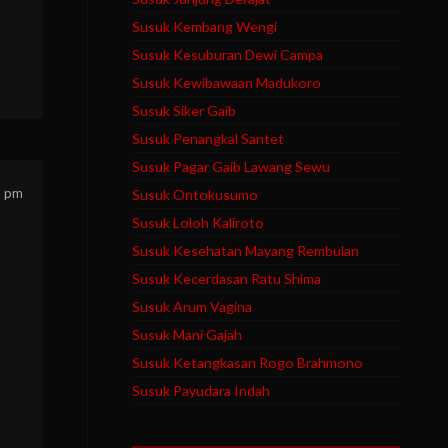
Susuk Kembang Wengi
Susuk Kesuburan Dewi Campa
Susuk Kewibawaan Madukoro
Susuk Siker Gaib
Susuk Penangkal Santet
Susuk Pagar Gaib Lawang Sewu
5 pm
Susuk Ontokusumo
Susuk Loloh Kaliroto
Susuk Kesehatan Mayang Rembulan
Susuk Kecerdasan Ratu Shima
Susuk Arum Vagina
Susuk Mani Gajah
Susuk Ketangkasan Rogo Brahmono
Susuk Payudara Indah