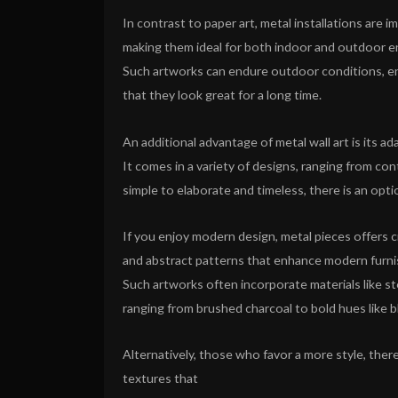
In contrast to paper art, metal installations are 
making them ideal for both indoor and outdoor 
Such artworks can endure outdoor conditions, e
that they look great for a long time.
An additional advantage of metal wall art is its ada
It comes in a variety of designs, ranging from c
simple to elaborate and timeless, there is an opti
If you enjoy modern design, metal pieces offers c
and abstract patterns that enhance modern furni
Such artworks often incorporate materials like ste
ranging from brushed charcoal to bold hues like b
Alternatively, those who favor a more style, there
textures that