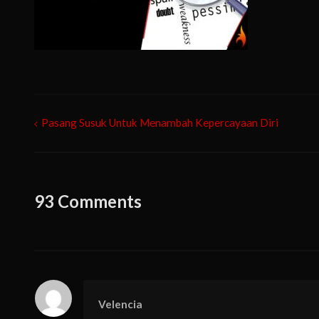
Pasang Susuk Untuk Menambah Kepercayaan Diri
Post
navigation
93 Comments
Velencia