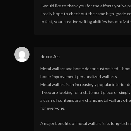
I would like to thank you for the efforts you’ve p
I really hope to check out the same high-grade co
In fact, your creative writing abilities has moti
decor Art
Metal wall art and home decor customized – hom
home improvement personalized wall arts
Metal wall art is an increasingly popular interior d
If you are looking for a statement piece or simply
a dash of contemporary charm, metal wall art off
for everyone.
A major benefits of metal wall art is its long-lasti