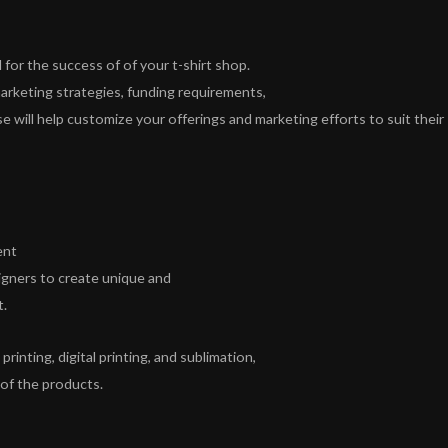
for the success of of your t-shirt shop.
arketing strategies, funding requirements,
 will help customize your offerings and marketing efforts to suit their
ent
signers to create unique and
t.
rinting, digital printing, and sublimation,
 of the products.