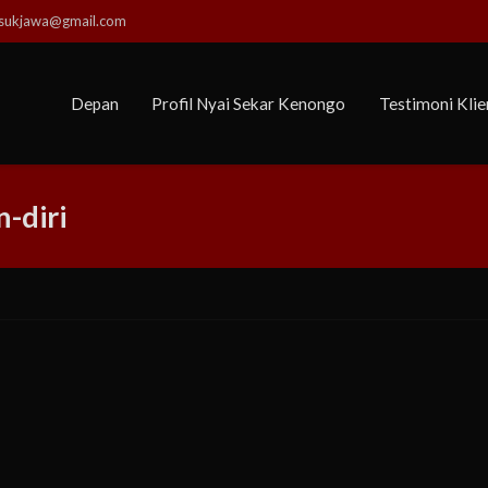
usukjawa@gmail.com
Depan
Profil Nyai Sekar Kenongo
Testimoni Klie
-diri