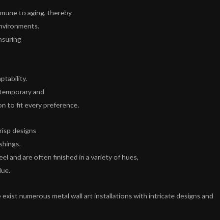
immune to aging, thereby
environments.
nsuring
ptability.
ontemporary and
on to fit every preference.
risp designs
shings.
el and are often finished in a variety of hues,
lue.
 exist numerous metal wall art installations with intricate designs and