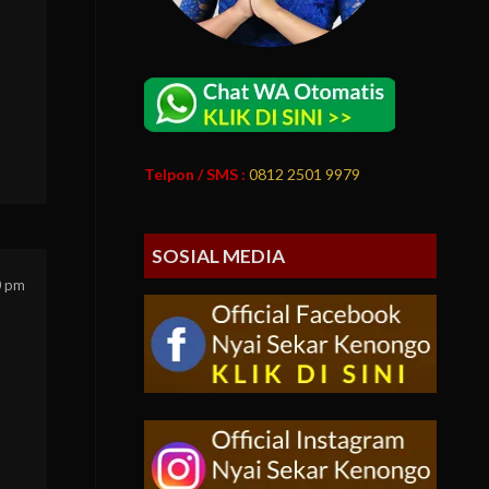
Telpon / SMS :
0812 2501 9979
SOSIAL MEDIA
0 pm