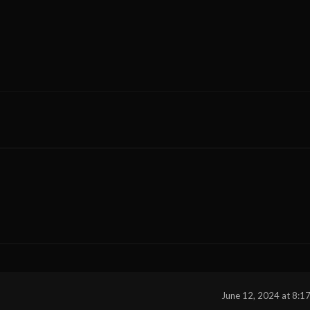
June 12, 2024 at 8:1