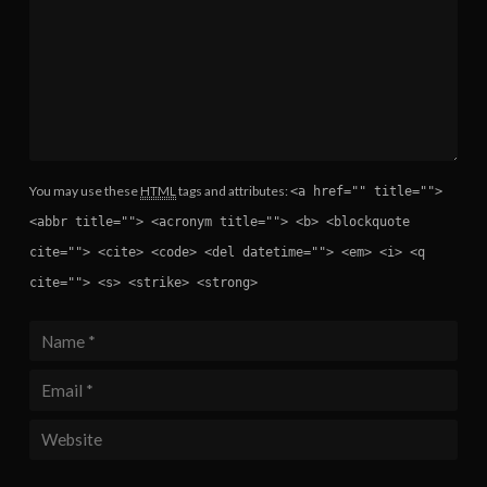
You may use these
HTML
tags and attributes:
<a href="" title="">
<abbr title=""> <acronym title=""> <b> <blockquote
cite=""> <cite> <code> <del datetime=""> <em> <i> <q
cite=""> <s> <strike> <strong>