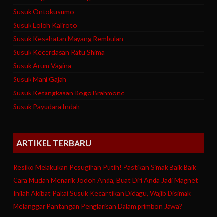
Susuk Ontokusumo
Susuk Loloh Kaliroto
Susuk Kesehatan Mayang Rembulan
Susuk Kecerdasan Ratu Shima
Susuk Arum Vagina
Susuk Mani Gajah
Susuk Ketangkasan Rogo Brahmono
Susuk Payudara Indah
ARTIKEL TERBARU
Resiko Melakukan Pesugihan Putih! Pastikan Simak Baik Baik
Cara Mudah Menarik Jodoh Anda, Buat Diri Anda Jadi Magnet
Inilah Akibat Pakai Susuk Kecantikan Didagu, Wajib Disimak
Melanggar Pantangan Penglarisan Dalam primbon Jawa?