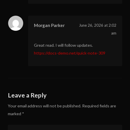
Morgan Parker
June 26, 2026 at 2:02
am
Great read. I will follow updates.
https://docs-demo.net/quick-note-309
Leave a Reply
Your email address will not be published.
Required fields are
marked
*