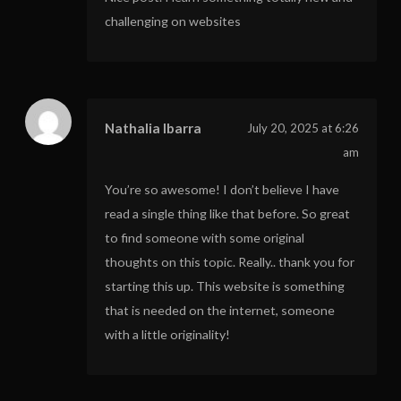
challenging on websites
Nathalia Ibarra
July 20, 2025 at 6:26
am
You’re so awesome! I don’t believe I have
read a single thing like that before. So great
to find someone with some original
thoughts on this topic. Really.. thank you for
starting this up. This website is something
that is needed on the internet, someone
with a little originality!