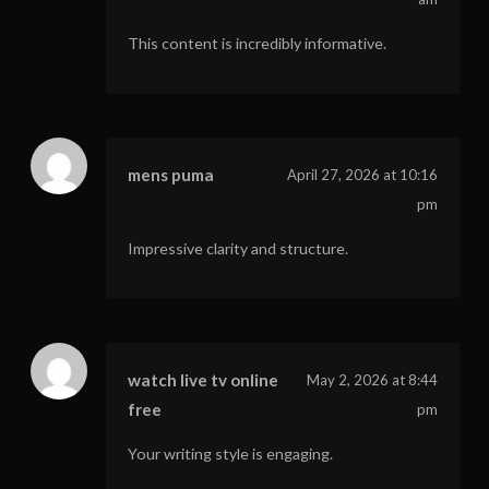
This content is incredibly informative.
mens puma
April 27, 2026 at 10:16
pm
Impressive clarity and structure.
watch live tv online
May 2, 2026 at 8:44
free
pm
Your writing style is engaging.