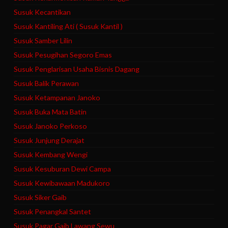
Susuk Kecantikan
Susuk Kantiling Ati ( Susuk Kantil )
Susuk Samber Lilin
Susuk Pesugihan Segoro Emas
Susuk Penglarisan Usaha Bisnis Dagang
Susuk Balik Perawan
Susuk Ketampanan Janoko
Susuk Buka Mata Batin
Susuk Janoko Perkoso
Susuk Junjung Derajat
Susuk Kembang Wengi
Susuk Kesuburan Dewi Campa
Susuk Kewibawaan Madukoro
Susuk Siker Gaib
Susuk Penangkal Santet
Susuk Pagar Gaib Lawang Sewu