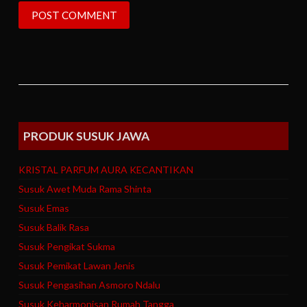
PRODUK SUSUK JAWA
KRISTAL PARFUM AURA KECANTIKAN
Susuk Awet Muda Rama Shinta
Susuk Emas
Susuk Balik Rasa
Susuk Pengikat Sukma
Susuk Pemikat Lawan Jenis
Susuk Pengasihan Asmoro Ndalu
Susuk Keharmonisan Rumah Tangga