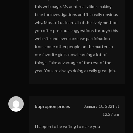
this web page. My aunt really likes making
time for investigations and it’s really obvious
why. Most of us learn all of the lively method
you offer precious suggestions through this
web site and even increase participation
from some other people on the matter so
our favorite girl is now learning a lot of
things. Take advantage of the rest of the
year. You are always doing a really great job.
bupropion prices
January 10, 2021 at
12:27 am
I happen to be writing to make you