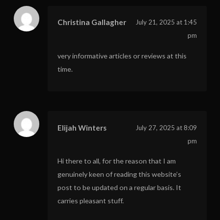
Christina Gallagher
July 21, 2025 at 1:45
pm
very informative articles or reviews at this
time.
Elijah Winters
July 27, 2025 at 8:09
pm
Hi there to all, for the reason that I am
genuinely keen of reading this website’s
post to be updated on a regular basis. It
carries pleasant stuff.