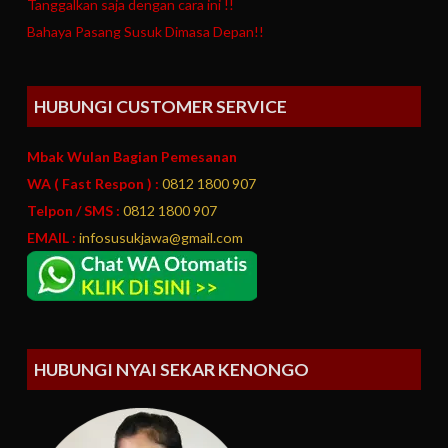
Tanggalkan saja dengan cara ini !!
Bahaya Pasang Susuk Dimasa Depan!!
HUBUNGI CUSTOMER SERVICE
Mbak Wulan Bagian Pemesanan
WA ( Fast Respon ) :
0812 1800 907
Telpon / SMS :
0812 1800 907
EMAIL :
infosusukjawa@gmail.com
HUBUNGI NYAI SEKAR KENONGO