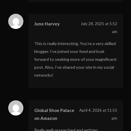
June Harvey
July 28, 2025 at 5:52
am
This is really interesting, You’re a very skilled
blogger. I’ve joined your feed and look
forward to seeking more of your magnificent
post. Also, I’ve shared your site in my social
networks!
Global Shoe Palace
April 4, 2026 at 11:55
on Amazon
pm
Really well-researched and written.