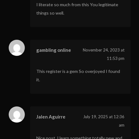
I literate so much from this You legitimate
things so well.
gambling online
November 24, 2023 at
11:53 pm
This register is a gem So overjoyed I found
it.
Jalen Aguirre
July 19, 2025 at 12:36
am
Nice post. I learn something totally new and