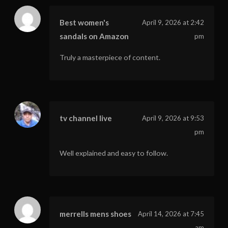
Best women's
April 9, 2026 at 2:42
sandals on Amazon
pm
Truly a masterpiece of content.
tv channel live
April 9, 2026 at 9:53
pm
Well explained and easy to follow.
merrells mens shoes
April 14, 2026 at 7:45
am