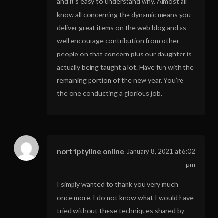
and it’s easy to understand why. Almost all
know all concerning the dynamic means you
deliver great items on the web blog and as
well encourage contribution from other
people on that concern plus our daughter is
actually being taught a lot. Have fun with the
remaining portion of the new year. You’re
the one conducting a glorious job.
nortriptyline online
January 8, 2021 at 6:02
pm
I simply wanted to thank you very much
once more. I do not know what I would have
tried without these techniques shared by