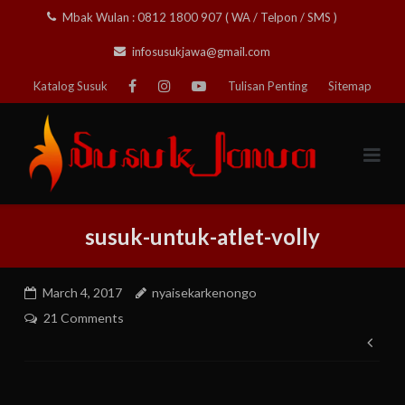
Skip
Mbak Wulan : 0812 1800 907 ( WA / Telpon / SMS )
to
infosusukjawa@gmail.com
content
Katalog Susuk
Tulisan Penting
Sitemap
susuk-untuk-atlet-volly
March 4, 2017
nyaisekarkenongo
21 Comments
Pos
nav