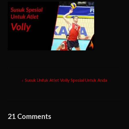
Post
Susuk Untuk Atlet Volly Spesial Untuk Anda
navigation
21 Comments