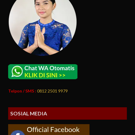
Telpon / SMS :
0812 2501 9979
SOSIAL MEDIA