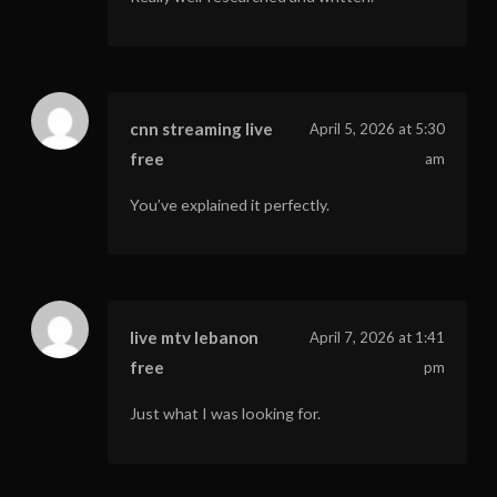
cnn streaming live
April 5, 2026 at 5:30
free
am
You’ve explained it perfectly.
live mtv lebanon
April 7, 2026 at 1:41
free
pm
Just what I was looking for.