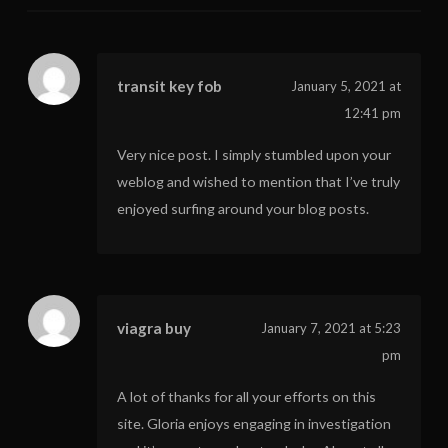
transit key fob
January 5, 2021 at
12:41 pm
Very nice post. I simply stumbled upon your
weblog and wished to mention that I’ve truly
enjoyed surfing around your blog posts.
viagra buy
January 7, 2021 at 5:23
pm
A lot of thanks for all your efforts on this
site. Gloria enjoys engaging in investigation