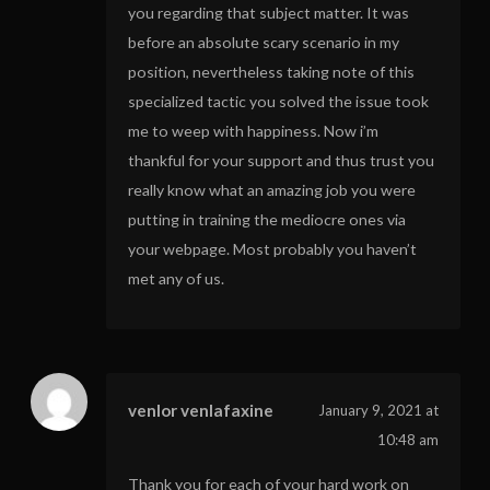
you regarding that subject matter. It was
before an absolute scary scenario in my
position, nevertheless taking note of this
specialized tactic you solved the issue took
me to weep with happiness. Now i’m
thankful for your support and thus trust you
really know what an amazing job you were
putting in training the mediocre ones via
your webpage. Most probably you haven’t
met any of us.
venlor venlafaxine
January 9, 2021 at
10:48 am
Thank you for each of your hard work on