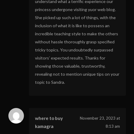
understand what a terrific experience our
princess undergone visiting yuor web blog.
She picked up such a lot of things, with the
inclusion of what it is like to possess an
incredible teaching style to make the others
without hassle thoroughly grasp specified
tricky topics. You undoubtedly surpassed
visitors’ expected results. Thanks for
showing those valuable, trustworthy,
revealing not to mention unique tips on your
topic to Sandra.
where to buy
November 23, 2023 at
kamagra
8:13 am